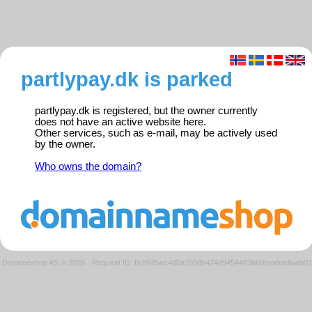
partlypay.dk is parked
partlypay.dk is registered, but the owner currently
does not have an active website here.
Other services, such as e-mail, may be actively used
by the owner.
Who owns the domain?
Domeneshop AS © 2026
·
Request ID: fa1f685ec480a2508b424d9454483b60/parkedweb01